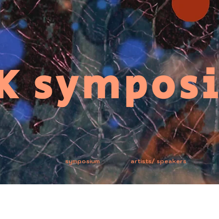
K sympos
symposium
artists/ speakers