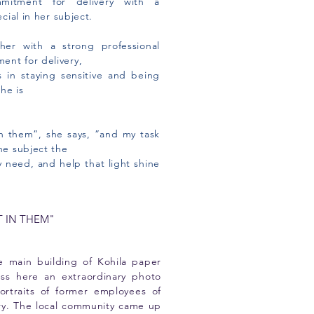
mitment for delivery with a
ecial in her subject.
her with a strong professional
ent for delivery,
s in staying sensitive and being
he is
in them”, she says, ”and my task
the subject the
 need, and help that light shine
T IN THEM"
he main building of Kohila paper
ess here an extraordinary photo
ortraits of former employees of
ory. The local community came up