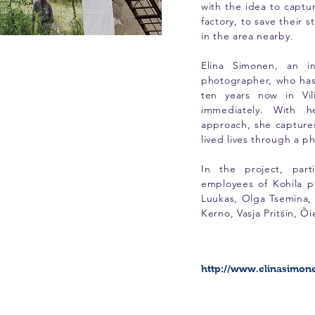
with the idea to capt
factory, to save their s
in the area nearby.
Elina Simonen, an in
photographer, who has
ten years now in Vi
immediately. With h
approach, she capture
lived lives through a 
In the project, part
employees of Kohila p
Luukas, Olga Tsemina, 
Kerno, Vasja Pritśin, Õi
http://www.elinasimon