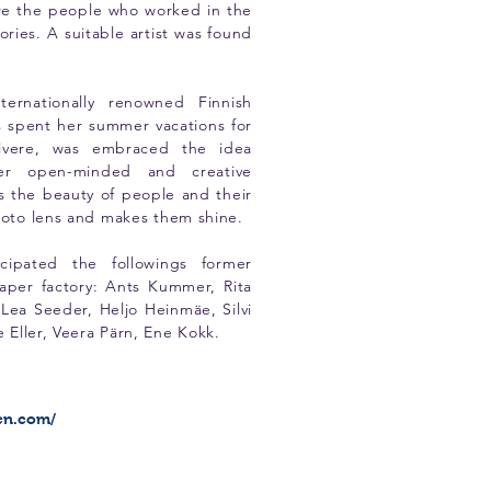
ure the people who worked in the
tories. A suitable artist was found
ternationally renowned Finnish
 spent her summer vacations for
livere, was embraced the idea
er open-minded and creative
s the beauty of people and their
photo lens and makes them shine.
icipated the followings former
aper factory: Ants Kummer, Rita
Lea Seeder, Heljo Heinmäe, Silvi
e Eller, Veera Pärn, Ene Kokk.
en.com/