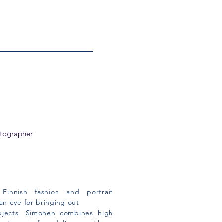
otographer
Finnish fashion and portrait
n eye for bringing out
bjects.
Simonen combines high