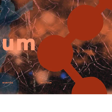
ium
events
archive