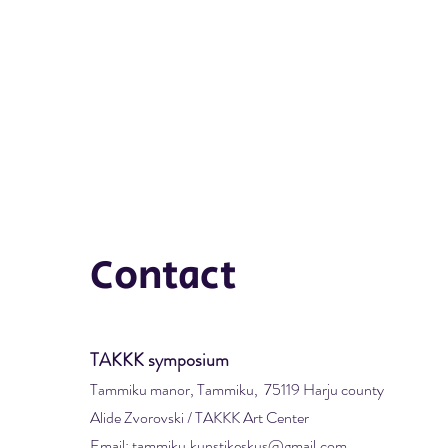
Contact
TAKKK symposium
Tammiku manor, Tammiku, 75119 Harju county
Alide Zvorovski / TAKKK Art Center
Email: tammiku.kunstikeskus@gmail.com