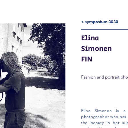
< symposium 2020
Elina
Simonen
FIN
Fashion and portrait ph
Elina Simonen is a 
photographer who has a
the beauty in her su