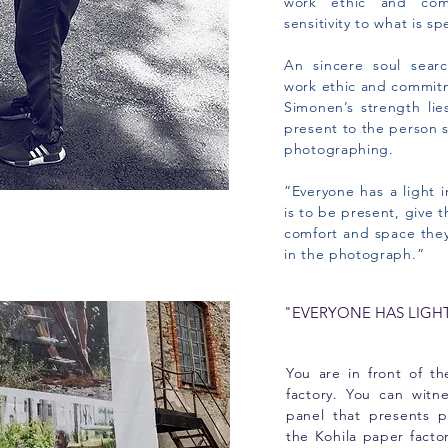
work ethic and com
sensitivity to what is sp
An sincere soul searc
work ethic and commitm
Simonen’s strength lie
present to the person s
photographing.
”Everyone has a light 
is to be present, give 
comfort and space they
in the photograph.”
"EVERYONE HAS LIGH
You are in front of t
factory. You can witn
panel that presents p
the Kohila paper fact