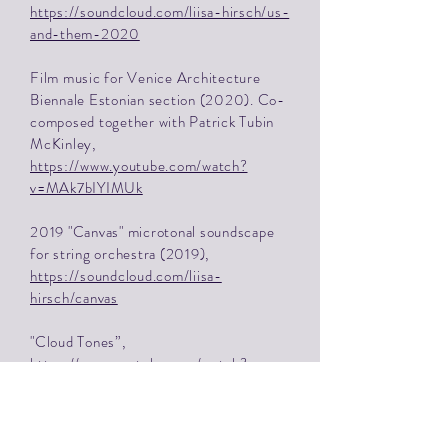
https://soundcloud.com/liisa-hirsch/us-
and-them-2020
Film music for Venice Architecture
Biennale Estonian section (2020). Co-
composed together with Patrick Tubin
McKinley,
https://www.youtube.com/watch?
v=MAk7bIYIMUk
2019 "Canvas" microtonal soundscape
for string orchestra (2019),
https://soundcloud.com/liisa-
hirsch/canvas
"Cloud Tones”,
https://www.youtube.com/watch?
v=rJ39LzIRsv8
Explore more Liisa's work