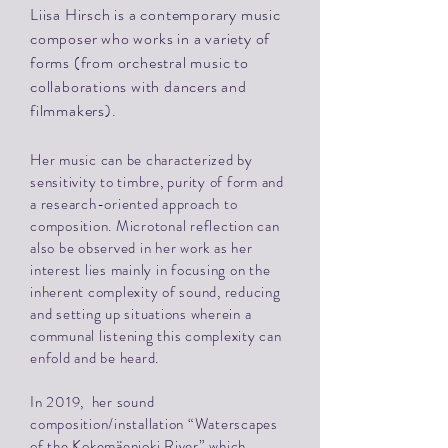
Liisa Hirsch is a contemporary music
composer who works in a variety of
forms (from orchestral music to
collaborations with dancers and
filmmakers).
Her music can be characterized by
sensitivity to timbre, purity of form and
a research-oriented approach to
composition.
Microtonal reflection can
also be observed in her work as her
interest lies mainly in focusing on the
inherent complexity of sound, reducing
and setting up situations wherein a
communal listening this complexity can
enfold and be heard.
In 2019, her sound
composition/installation “Waterscapes
of the Kokemäenjoki River” which