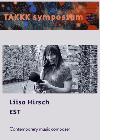
TAKKK symposium
Liisa
Hirsch
EST
Contemporary music composer