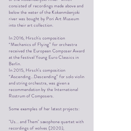
consisted of recordings made above and
below the water of the Kokenmäenjoki
river was bought by Pori Art Museum
into their art collection.
In 2016, Hirsch's composition
“Mechanics of Flying” for orchestra
received the European Composer Award
at the festival Young Euro Classics in
Berlin.
In 2015, Hirsch’s composition
“Ascending...Descending” for solo violin
and string orchestra, was given a
recommendation by the International
Rostrum of Composers.
Some examples of her latest projects:
"Us... and Them" saxophone quartet with
recordings of wolves (2020),