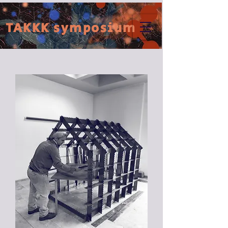
TAKKK symposium