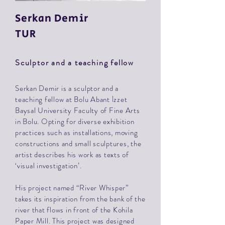
Serkan
Demir
TUR
Sculptor and a teaching fellow
Serkan Demir is a sculptor and a
teaching fellow at Bolu Abant İzzet
Baysal University Faculty of Fine Arts
in Bolu. Opting for diverse exhibition
practices such as installations, moving
constructions and small sculptures, the
artist describes his work as texts of
‘visual investigation’.
His project named “River Whisper”
takes its inspiration from the bank of the
river that flows in front of the Kohila
Paper Mill. This project was designed