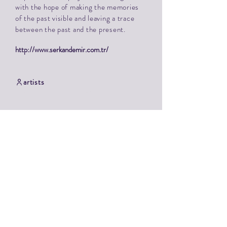
with the hope of making the memories
of the past visible and leaving a trace
between the past and the present.
http://www.serkandemir.com.tr/
artists
Contact
TAKKK symposium
Tammiku manor, Tammiku, 75119 Harju county
Alide Zvorovski / TAKKK Art Center